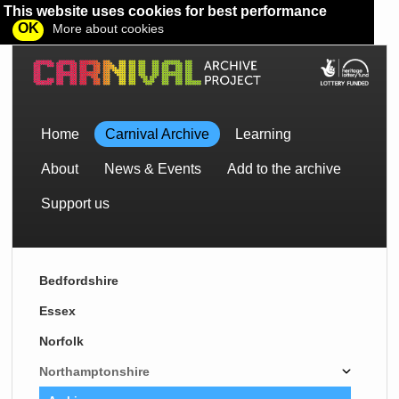
This website uses cookies for best performance
OK
More about cookies
Home
Carnival Archive
Learning
About
News & Events
Add to the archive
Support us
Bedfordshire
Essex
Norfolk
Northamptonshire