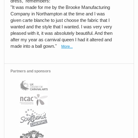
dress, remembers:
"It was made for me by the Brooke Manufacturing
Company in Northampton at the time and I was
given carte blanche to just choose the fabric that I
wanted and the style that I wanted. I was very very
pleased with it, it was absolutely beautiful. And then
after my year as carnival queen I had it altered and
made into a ball gown."
More...
Partners and sponsors