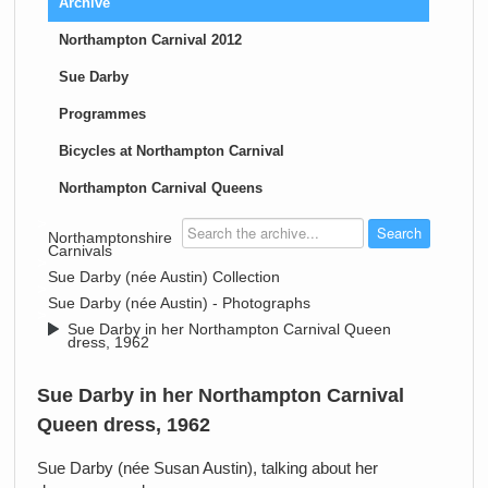
Archive
Northampton Carnival 2012
Sue Darby
Programmes
Bicycles at Northampton Carnival
Northampton Carnival Queens
>
Northamptonshire
Carnivals
>
Sue Darby (née Austin) Collection
>
Sue Darby (née Austin) - Photographs
>
Sue Darby in her Northampton Carnival Queen
dress, 1962
Sue Darby in her Northampton Carnival
Queen dress, 1962
Sue Darby (née Susan Austin), talking about her