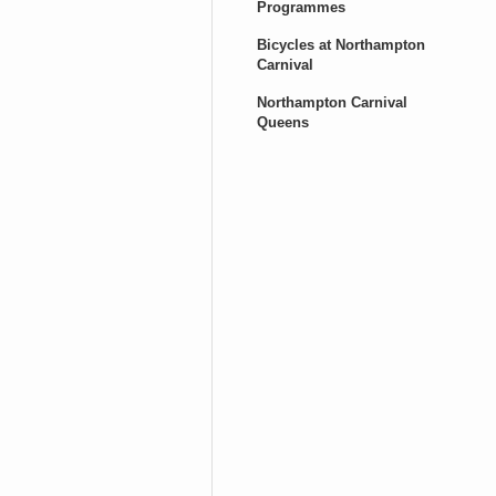
Programmes
Bicycles at Northampton
Carnival
Northampton Carnival
Queens