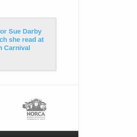
for Sue Darby
ch she read at
 Carnival