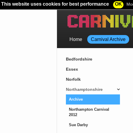
This website uses cookies for best performance
OK
Mor
Home
Carnival Archive
Bedfordshire
Essex
Norfolk
Northamptonshire
Archive
Northampton Carnival
2012
Sue Darby