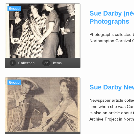
Group
Sue Darby (née
Photographs
Photographs collected 
Northampton Carnival 
1
Collection
36
Items
Group
Sue Darby New
Newspsper article coll
time when she was Car
is also an article about
Archive Project in Nor