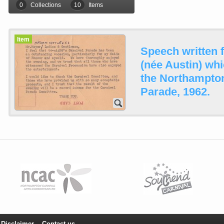
0
Collections
10
Items
Item
Speech written 
(née Austin) whi
the Northampton
Parade, 1962.
Disclaimer
Contact us