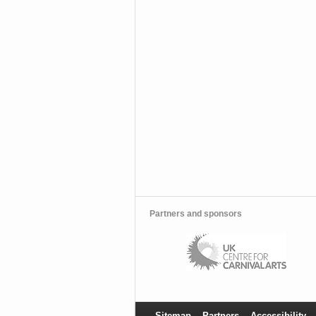
Partners and sponsors
Sitemap
Partners
Accessibility