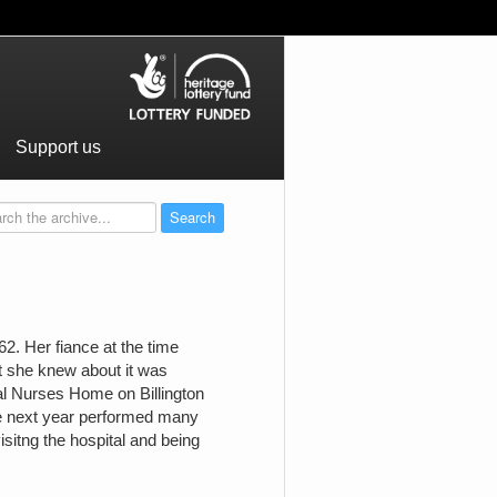
Support us
. Her fiance at the time
st she knew about it was
l Nurses Home on Billington
e next year performed many
isitng the hospital and being