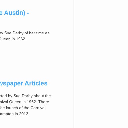
 Austin) -
by Sue Darby of her time as
Queen in 1962.
spaper Articles
ected by Sue Darby about the
nival Queen in 1962. There
 the launch of the Carnival
thampton in 2012.