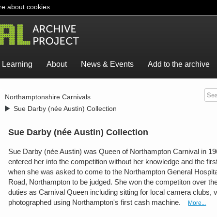
e about cookies
Learning
About
News & Events
Add to the archive
>
Northamptonshire Carnivals
>
Sue Darby (née Austin) Collection
Sue Darby (née Austin) Collection
Sue Darby (née Austin) was Queen of Northampton Carnival in 1962
entered her into the competition without her knowledge and the fir
when she was asked to come to the Northampton General Hospita
Road, Northampton to be judged. She won the competiton over th
duties as Carnival Queen including sitting for local camera clubs, v
photographed using Northampton's first cash machine.
More...