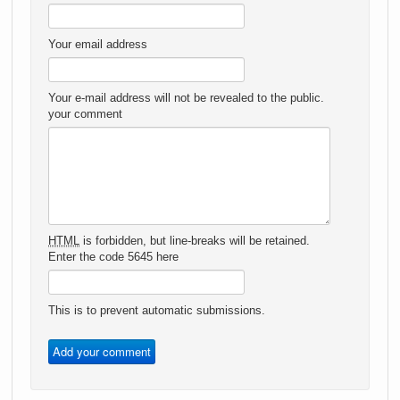
Your email address
Your e-mail address will not be revealed to the public.
your comment
HTML
is forbidden, but line-breaks will be retained.
Enter the code 5645 here
This is to prevent automatic submissions.