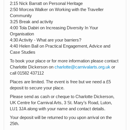
2:15 Nick Barratt on Personal Heritage
2:50 Morcea Walker on Working with the Traveller
Community
3:25 Break and activity
4:00 Tola Dabiri on Increasing Diversity In Your
Organisation
4:30 Activity - What are your barriers?
4:40 Helen Ball on Practical Engagement, Advice and
Case Studies
To book your place or for more information please contact
Charlotte Dickerson on
charlotte@carnivalarts.org.uk
or
call 01582 437112
Places are limited. The event is free but we need a £5
deposit to secure your place.
Please send as cash or cheque to Charlotte Dickerson,
UK Centre for Carnival Arts, 3 St. Mary’s Road, Luton,
LU1 3JA along with your name and contact details.
Your deposit will be returned to you upon arrival on the
25th.