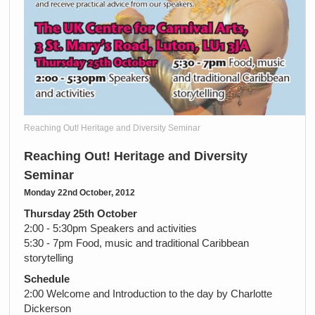
Reaching Out! Heritage and Diversity Seminar
Reaching Out! Heritage and Diversity
Seminar
Monday 22nd October, 2012
Thursday 25th October
2:00 - 5:30pm Speakers and activities
5:30 - 7pm Food, music and traditional Caribbean
storytelling
Schedule
2:00 Welcome and Introduction to the day by Charlotte
Dickerson