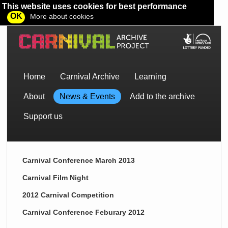
This website uses cookies for best performance
OK
More about cookies
Home
Carnival Archive
Learning
About
News & Events
Add to the archive
Support us
Carnival Conference March 2013
Carnival Film Night
2012 Carnival Competition
Carnival Conference Feburary 2012