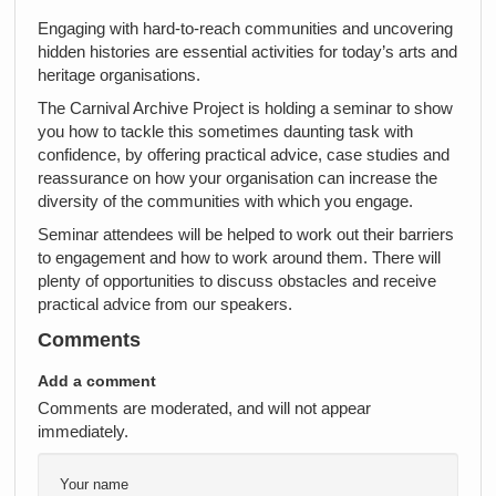
Engaging with hard-to-reach communities and uncovering
hidden histories are essential activities for today’s arts and
heritage organisations.
The Carnival Archive Project is holding a seminar to show
you how to tackle this sometimes daunting task with
confidence, by offering practical advice, case studies and
reassurance on how your organisation can increase the
diversity of the communities with which you engage.
Seminar attendees will be helped to work out their barriers
to engagement and how to work around them. There will
plenty of opportunities to discuss obstacles and receive
practical advice from our speakers.
Comments
Add a comment
Comments are moderated, and will not appear
immediately.
Your name