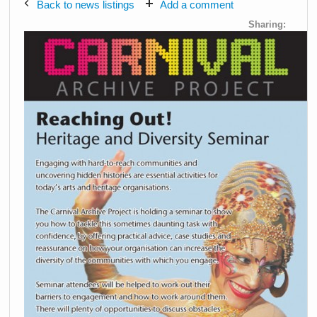
Back to news listings
Add a comment
Sharing: