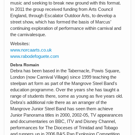
music and seeking to break new ground with this format.
In 2011 the group received funding from Arts Council
England, through Escalator Outdoor Arts, to develop a
street show, which has formed the basis of Marcus’
continuing exploration of performance within carnival and
the carnivalesque.
Websites:
www.norcaarts.co.uk
www.rabodefoguete.com
Debra Romain
Debra has been based in the Tabernacle, Powis Square,
London (now Carnival Village) since 1999 teaching the
steelpan art form as part of the Mangrove Steel Band's
education programme. Over the years she has taught a
range of students there, some as young as five years old.
Debra's additional role there as an arranger of the
Mangrove Junior Steel Band has seen them achieve
Junior Panorama titles in 2000, 2002-05, TV appearances
and documentaries on BBC, ITV and Disney Channel,
performances for The Dioceses of Trinidad and Tobago
and runners up in 2006 BAS Pan Explosion Competition.