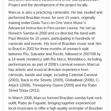
Project and the development of the project locally.
Marcus is also a practicing carnivalist. He has studied and
performed Brazilian music for over 15 years, originally
training under Dudu Tucci on One Voice Music’s
Advanced Instruction in Percussion course. He set up
Norwich Samba in 2000 and co-directed the band with
Paul Weston for 10 years, participating in hundreds of
carnivals and events. His love of Brazilian music took him
to Brazil in 2002 for three months of research split
between Rio, Salvador and Recife, followed in 2007/08 by
a 14-week residency with Rio bloco, Monobloco, including
performances as part of 2008’s carnival season. Marcus
has artistic and musical direction experience from
carnivals, bands and stage, including Celestial Carnival
(2003), Back to the Streets (2009), Globalbeat (2006), C-
Attack (2008), Threepenny Opera (2009) and the Rabo
Street Show (2011)
In March 2008, Marcus formed Brazilian samba-funk-rock
outfit, Rabo de Foguete, bringing together experienced
local musicians to offer a high quality exemplar of Brazilian