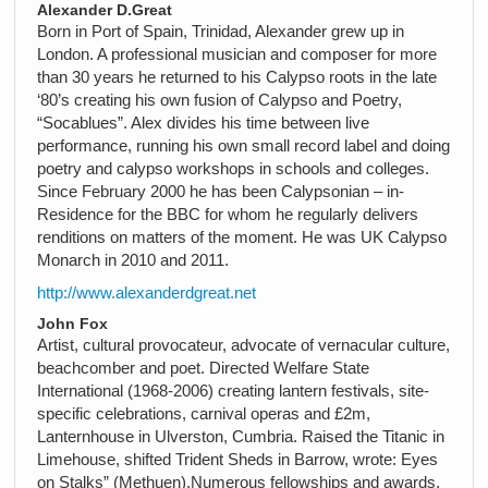
Alexander D.Great
Born in Port of Spain, Trinidad, Alexander grew up in
London. A professional musician and composer for more
than 30 years he returned to his Calypso roots in the late
‘80’s creating his own fusion of Calypso and Poetry,
“Socablues”. Alex divides his time between live
performance, running his own small record label and doing
poetry and calypso workshops in schools and colleges.
Since February 2000 he has been Calypsonian – in-
Residence for the BBC for whom he regularly delivers
renditions on matters of the moment. He was UK Calypso
Monarch in 2010 and 2011.
http://www.alexanderdgreat.net
John Fox
Artist, cultural provocateur, advocate of vernacular culture,
beachcomber and poet. Directed Welfare State
International (1968-2006) creating lantern festivals, site-
specific celebrations, carnival operas and £2m,
Lanternhouse in Ulverston, Cumbria. Raised the Titanic in
Limehouse, shifted Trident Sheds in Barrow, wrote: Eyes
on Stalks” (Methuen).Numerous fellowships and awards.