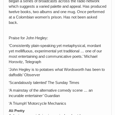
began a series of broadcasts across the radio network
which suggests a varied palette and appeal. Has produced
twelve books, two albums and one mug. Once performed
at a Colombian women’s prison. Has not been asked
back.
Praise for John Hegley:
‘Consistently plain-speaking yet metaphysical, mordant
yet mellifluous, experimental yet traditional … one of our
most entertaining and communicative poets.’ Michael
Horovitz, Telegraph
‘John Hegley is to potatoes what Wordsworth has been to
daffodils’ Observer
‘Scandalously talented’ The Sunday Times
‘A mainstay of the alternative comedy scene … an
incurable entertainer’ Guardian
‘A Triumph’ Motorcycle Mechanics
Ali Pretty