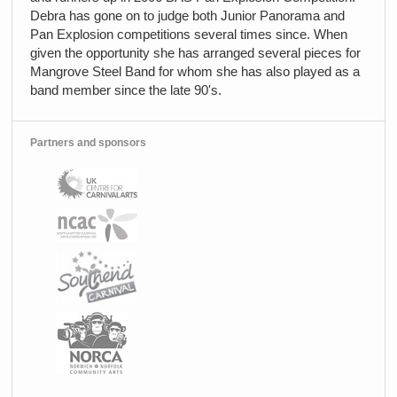
Debra has gone on to judge both Junior Panorama and
Pan Explosion competitions several times since. When
given the opportunity she has arranged several pieces for
Mangrove Steel Band for whom she has also played as a
band member since the late 90's.
Partners and sponsors