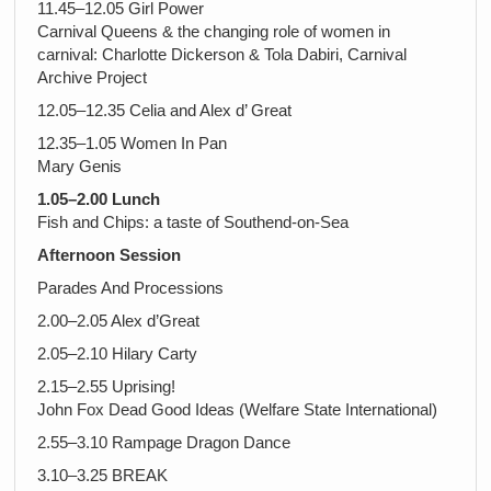
11.45–12.05 Girl Power
Carnival Queens & the changing role of women in
carnival: Charlotte Dickerson & Tola Dabiri, Carnival
Archive Project
12.05–12.35 Celia and Alex d’ Great
12.35–1.05 Women In Pan
Mary Genis
1.05–2.00 Lunch
Fish and Chips: a taste of Southend-on-Sea
Afternoon Session
Parades And Processions
2.00–2.05 Alex d’Great
2.05–2.10 Hilary Carty
2.15–2.55 Uprising!
John Fox Dead Good Ideas (Welfare State International)
2.55–3.10 Rampage Dragon Dance
3.10–3.25 BREAK