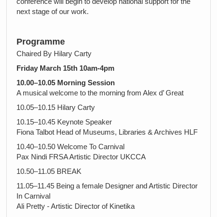
conference will begin to develop national support for the
next stage of our work.
Programme
Chaired By Hilary Carty
Friday March 15th 10am-4pm
10.00–10.05 Morning Session
A musical welcome to the morning from Alex d’ Great
10.05–10.15 Hilary Carty
10.15–10.45 Keynote Speaker
Fiona Talbot Head of Museums, Libraries & Archives HLF
10.40–10.50 Welcome To Carnival
Pax Nindi FRSA Artistic Director UKCCA
10.50–11.05 BREAK
11.05–11.45 Being a female Designer and Artistic Director
In Carnival
Ali Pretty - Artistic Director of Kinetika