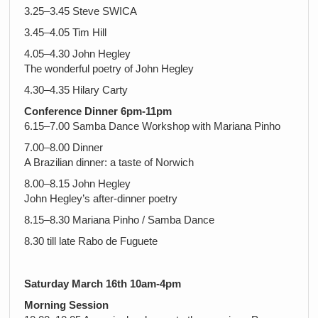
3.25–3.45 Steve SWICA
3.45–4.05 Tim Hill
4.05–4.30 John Hegley
The wonderful poetry of John Hegley
4.30–4.35 Hilary Carty
Conference Dinner 6pm-11pm
6.15–7.00 Samba Dance Workshop with Mariana Pinho
7.00–8.00 Dinner
A Brazilian dinner: a taste of Norwich
8.00–8.15 John Hegley
John Hegley’s after-dinner poetry
8.15–8.30 Mariana Pinho / Samba Dance
8.30 till late Rabo de Fuguete
Saturday March 16th 10am-4pm
Morning Session