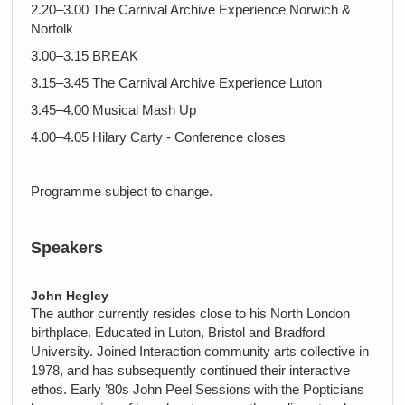
2.20–3.00 The Carnival Archive Experience Norwich &
Norfolk
3.00–3.15 BREAK
3.15–3.45 The Carnival Archive Experience Luton
3.45–4.00 Musical Mash Up
4.00–4.05 Hilary Carty - Conference closes
Programme subject to change.
Speakers
John Hegley
The author currently resides close to his North London
birthplace. Educated in Luton, Bristol and Bradford
University. Joined Interaction community arts collective in
1978, and has subsequently continued their interactive
ethos. Early ’80s John Peel Sessions with the Popticians