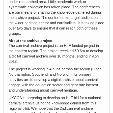
under-researched area. Little academic work or
systematic collection has taken place. The conferences
are our means of sharing the knowledge gathered during
the archive project. The conference’s target audience is
the wider heritage sector and carnivalists. It is taking place
over two days to ensure that it can reach both of these
groups.
About the archive project
The carnival archive project is an HLF funded project in
the eastern region. The project received £0.6m to develop
a digital carnival archive over 18 months, ending in April
2013.
The project is working in 4 hubs across the region (Luton,
Northampton, Southend, and Norwich). Its primary
activities are to develop a digital archive about carnival,
engage with the education sector and generate interest
and understanding about carnival heritage.
UKCCA is preparing to develop an HLF bid for a national
carnival archive using the knowledge gained from this
regional pilot. We hope that the 2nd carnival archive