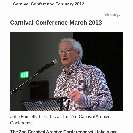
Carnival Conference Feburary 2012
Sharing:
Carnival Conference March 2013
John Fox tells it like it is at The 2nd Carnival Archive
Conference
The 2nd Carnival Archive Conference will take place