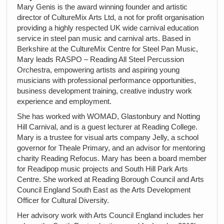
Mary Genis is the award winning founder and artistic
director of CultureMix Arts Ltd, a not for profit organisation
providing a highly respected UK wide carnival education
service in steel pan music and carnival arts. Based in
Berkshire at the CultureMix Centre for Steel Pan Music,
Mary leads RASPO – Reading All Steel Percussion
Orchestra, empowering artists and aspiring young
musicians with professional performance opportunities,
business development training, creative industry work
experience and employment.
She has worked with WOMAD, Glastonbury and Notting
Hill Carnival, and is a guest lecturer at Reading College.
Mary is a trustee for visual arts company Jelly, a school
governor for Theale Primary, and an advisor for mentoring
charity Reading Refocus. Mary has been a board member
for Readipop music projects and South Hill Park Arts
Centre. She worked at Reading Borough Council and Arts
Council England South East as the Arts Development
Officer for Cultural Diversity.
Her advisory work with Arts Council England includes her