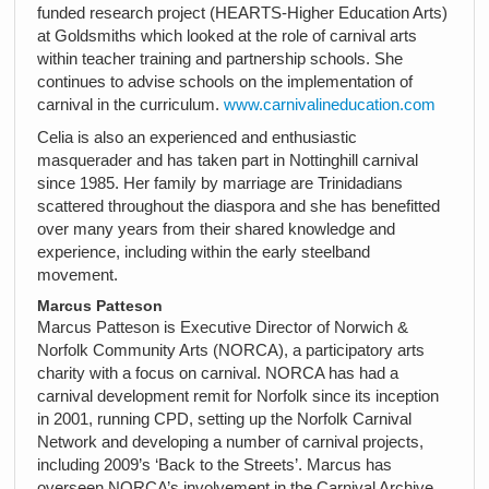
funded research project (HEARTS-Higher Education Arts)
at Goldsmiths which looked at the role of carnival arts
within teacher training and partnership schools. She
continues to advise schools on the implementation of
carnival in the curriculum.
www.carnivalineducation.com
Celia is also an experienced and enthusiastic
masquerader and has taken part in Nottinghill carnival
since 1985. Her family by marriage are Trinidadians
scattered throughout the diaspora and she has benefitted
over many years from their shared knowledge and
experience, including within the early steelband
movement.
Marcus Patteson
Marcus Patteson is Executive Director of Norwich &
Norfolk Community Arts (NORCA), a participatory arts
charity with a focus on carnival. NORCA has had a
carnival development remit for Norfolk since its inception
in 2001, running CPD, setting up the Norfolk Carnival
Network and developing a number of carnival projects,
including 2009’s ‘Back to the Streets’. Marcus has
overseen NORCA’s involvement in the Carnival Archive