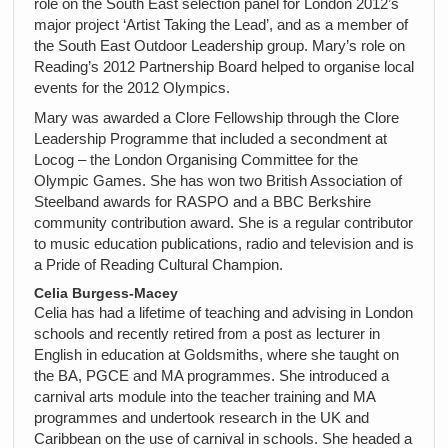
role on the South East selection panel for London 2012’s
major project ‘Artist Taking the Lead’, and as a member of
the South East Outdoor Leadership group. Mary’s role on
Reading’s 2012 Partnership Board helped to organise local
events for the 2012 Olympics.
Mary was awarded a Clore Fellowship through the Clore
Leadership Programme that included a secondment at
Locog – the London Organising Committee for the
Olympic Games. She has won two British Association of
Steelband awards for RASPO and a BBC Berkshire
community contribution award. She is a regular contributor
to music education publications, radio and television and is
a Pride of Reading Cultural Champion.
Celia Burgess-Macey
Celia has had a lifetime of teaching and advising in London
schools and recently retired from a post as lecturer in
English in education at Goldsmiths, where she taught on
the BA, PGCE and MA programmes. She introduced a
carnival arts module into the teacher training and MA
programmes and undertook research in the UK and
Caribbean on the use of carnival in schools. She headed a