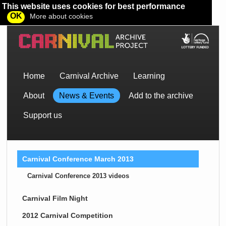
This website uses cookies for best performance
OK
More about cookies
Home
Carnival Archive
Learning
About
News & Events
Add to the archive
Support us
Carnival Conference March 2013
Carnival Conference 2013 videos
Carnival Film Night
2012 Carnival Competition