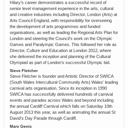
Hilary’s career demonstrates a successful record of
senior level management experience in the arts, cultural
and creative industries including Director, London (Arts) at
Arts Council England, with responsibility for overseeing
the development of arts programmes and funded
organisations, as well as leading the Regional Arts Plan for
London and steering the Council’s work on the Olympic
Games and Paralympic Games. This followed her role as
Director, Culture and Education at London 2012, where
she delivered the inception and planning of the Cultural
Olympiad as part of London's successful Olympic bid.
Steve Fletcher
Steve Fletcher is founder and Artistic Director of SWICA
(South Wales Intercultural Community Arts) Wales' leading
carnival arts organisation. Since its inception in 1990
SWICA has successfully delivered hundreds of carnival
events and parades across Wales and beyond including
the annual Cardiff Carnival which falls on Saturday 10th
August 2013 this year, as well as animating the annual St
David's Day Parade through Cardiff.
Mary Genis