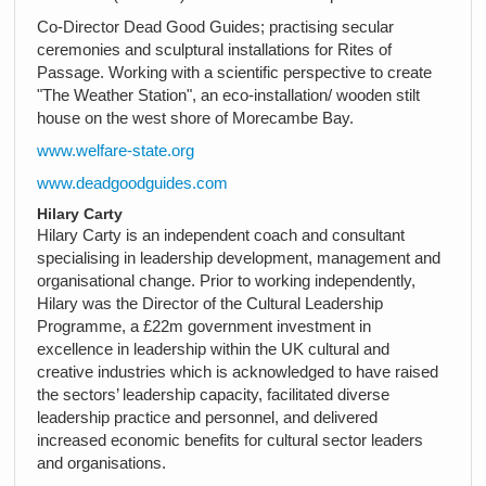
Co-Director Dead Good Guides; practising secular
ceremonies and sculptural installations for Rites of
Passage. Working with a scientific perspective to create
"The Weather Station", an eco-installation/ wooden stilt
house on the west shore of Morecambe Bay.
www.welfare-state.org
www.deadgoodguides.com
Hilary Carty
Hilary Carty is an independent coach and consultant
specialising in leadership development, management and
organisational change. Prior to working independently,
Hilary was the Director of the Cultural Leadership
Programme, a £22m government investment in
excellence in leadership within the UK cultural and
creative industries which is acknowledged to have raised
the sectors’ leadership capacity, facilitated diverse
leadership practice and personnel, and delivered
increased economic benefits for cultural sector leaders
and organisations.