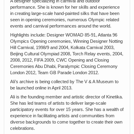
A designer specializing in carnival and outdoor
performance. She is known for her skills and experience
in creating large-scale hand-painted silks that have been
seen in opening ceremonies, numerous Olympic related
events and carnival performances around the world.
Highlights include: Designer WOMAD 85-91, Atlanta 96
Olympics Opening ceremonies, Winning Designer Notting
Hill Carnival, 1998/9 and 2004, Kolkata Carnival 2003,
Beijing Cultural Olympiad 2008, Torch Relay events, 2004,
2008, 2012, FIFA 2009, CWC Opening and Closing
Ceremonies Abu Dhabi, Paralympic Closing Ceremony
London 2012, Team GB Parade London 2012.
Ali’s archive is being collected by The V & A Museum to
be launched online in April 2013.
Ali is the founding member and artistic director of Kinetika.
She has led teams of artists to deliver large-scale
participatory events for over 15 years. She has a wealth of
experience in facilitating artists and communities from
diverse backgrounds to come together to create their own
celebrations.