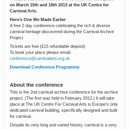
on March 15th and 16th 2013 at the UK Centre for
Carnival Arts.
Here’s One We Made Earlier
A free 2 day conference celebrating the rich & diverse
carnival heritage discovered during the Carnival Archive
Project
Tickets are free (£15 refundable deposit)
To book your place please email:
conference@carnivalarts.org.uk
Download Conference Programme
About the conference
This is the 2nd carnival archive conference for the archive
project. (The first was held in February 2012.) It will take
place at The UK Centre For Carnival Arts is Europe’s only
dedicated carnival building, specifically designed and built
for carnival.
Despite its very long and varied history, carnival is a very