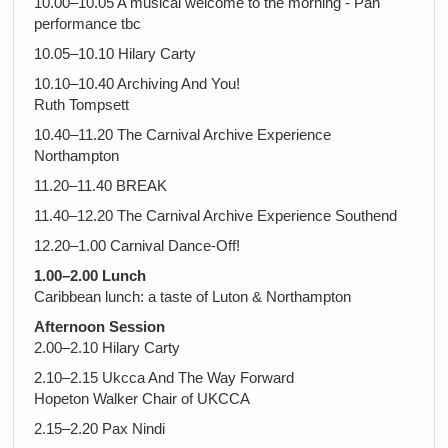
10.00–10.05 A musical welcome to the morning - Pan
performance tbc
10.05–10.10 Hilary Carty
10.10–10.40 Archiving And You!
Ruth Tompsett
10.40–11.20 The Carnival Archive Experience
Northampton
11.20–11.40 BREAK
11.40–12.20 The Carnival Archive Experience Southend
12.20–1.00 Carnival Dance-Off!
1.00–2.00 Lunch
Caribbean lunch: a taste of Luton & Northampton
Afternoon Session
2.00–2.10 Hilary Carty
2.10–2.15 Ukcca And The Way Forward
Hopeton Walker Chair of UKCCA
2.15–2.20 Pax Nindi