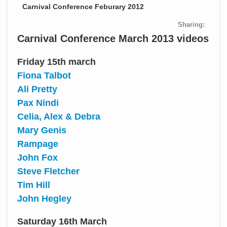
Carnival Conference Feburary 2012
Sharing:
Carnival Conference March 2013 videos
Friday 15th march
Fiona Talbot
Ali Pretty
Pax Nindi
Celia, Alex & Debra
Mary Genis
Rampage
John Fox
Steve Fletcher
Tim Hill
John Hegley
Saturday 16th March