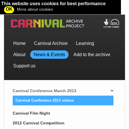
This website uses cookies for best performance
OK
More about cookies
Home
Carnival Archive
Learning
About
News & Events
Add to the archive
Support us
Carnival Conference March 2013
Carnival Conference 2013 videos
Carnival Film Night
2012 Carnival Competition