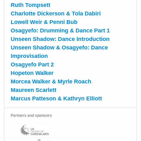
Ruth Tompsett
Charlotte Dickerson & Tola Dabiri
Lowell Weir & Penni Bub
Osagyefo: Drumming & Dance Part 1
Unseen Shadow: Dance Introduction
Unseen Shadow & Osagyefo: Dance
Improvisation
Osagyefo Part 2
Hopeton Walker
Morcea Walker & Myrle Roach
Maureen Scarlett
Marcus Patteson & Kathryn Elliott
Partners and sponsors