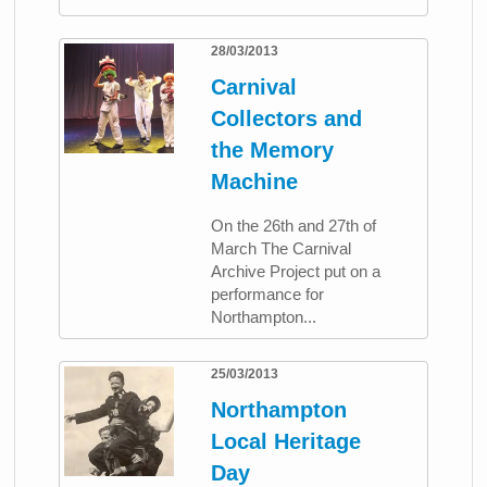
28/03/2013
Carnival
Collectors and
the Memory
Machine
On the 26th and 27th of
March The Carnival
Archive Project put on a
performance for
Northampton...
25/03/2013
Northampton
Local Heritage
Day