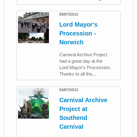
08/07/2012
Lord Mayor's
Procession -
Norwich
Carnival Archive Project
had a great day at the
Lord Mayor's Procession.
Thanks to all the...
04/07/2012
Carnival Archive
Project at
Southend
Carnival