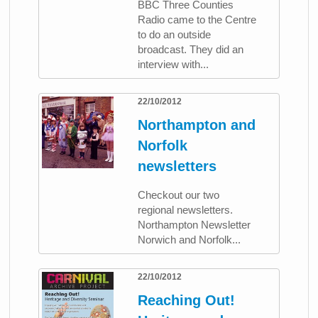
BBC Three Counties
Radio came to the Centre
to do an outside
broadcast. They did an
interview with...
22/10/2012
Northampton and
Norfolk
newsletters
Checkout our two
regional newsletters.
Northampton Newsletter
Norwich and Norfolk...
22/10/2012
Reaching Out!