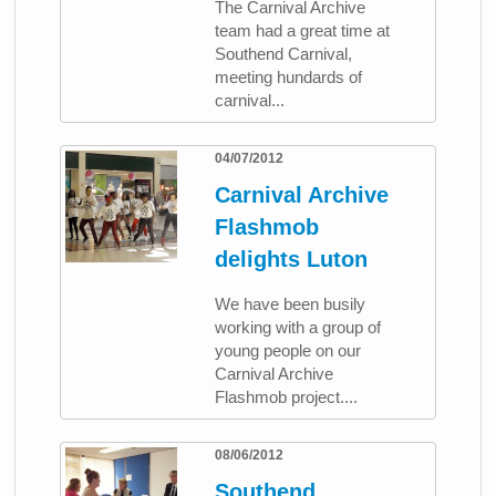
The Carnival Archive
team had a great time at
Southend Carnival,
meeting hundards of
carnival...
04/07/2012
Carnival Archive
Flashmob
delights Luton
We have been busily
working with a group of
young people on our
Carnival Archive
Flashmob project....
08/06/2012
Southend