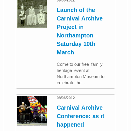
08/06/2012
Launch of the
Carnival Archive
Project in
Northampton –
Saturday 10th
March
Come to our free family
heritage event at
Northampton Museum to
celebrate the...
08/06/2012
Carnival Archive
Conference: as it
happened