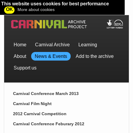
This website uses cookies for best performance
OK
More about cookies
Home
Carnival Archive
Learning
About
News & Events
Add to the archive
Support us
Carnival Conference March 2013
Carnival Film Night
2012 Carnival Competition
Carnival Conference Feburary 2012