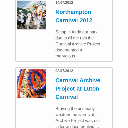
14/07/2012
Northampton
Carnival 2012
Setup in Asda car park
due to all the rain the
Carnival Archive Project
documented a
marvelous...
08/07/2012
Carnival Archive
Project at Luton
Carnival
Braving the unsteady
weather the Carnival
Archive Project was out
in force documenting,...