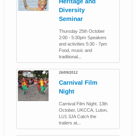
Heritage and
Diversity
Seminar
Thursday 25th October
2:00 - 5:30pm Speakers
and activities 5:30 - 7pm
Food, music and
traditional...
26/09/2012
Carnival Film
Night
Carnival Film Night. 13th
October, UKCCA, Luton,
LU1 3JA Catch the
trailers at...