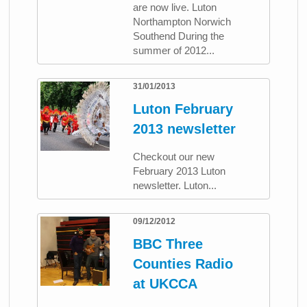
are now live. Luton
Northampton Norwich
Southend During the
summer of 2012...
31/01/2013
Luton February
2013 newsletter
Checkout our new
February 2013 Luton
newsletter. Luton...
09/12/2012
BBC Three
Counties Radio
at UKCCA