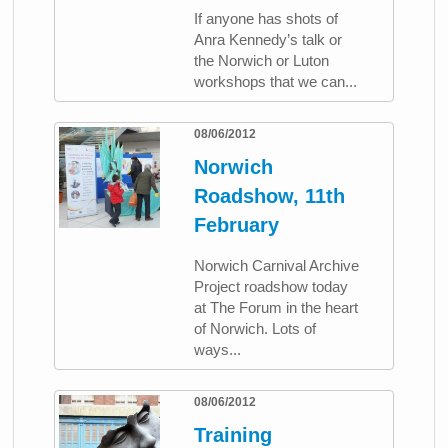
If anyone has shots of
Anra Kennedy’s talk or
the Norwich or Luton
workshops that we can...
08/06/2012
Norwich
Roadshow, 11th
February
Norwich Carnival Archive
Project roadshow today
at The Forum in the heart
of Norwich. Lots of
ways...
08/06/2012
Training