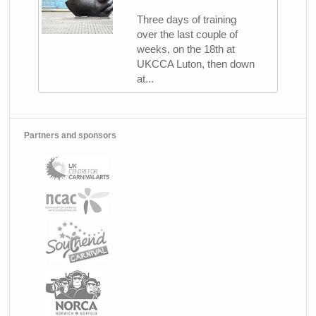
Three days of training
over the last couple of
weeks, on the 18th at
UKCCA Luton, then down
at...
Partners and sponsors