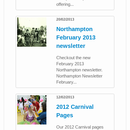
offering...
20/02/2013
Northampton
February 2013
newsletter
Checkout the new
February 2013
Northampton newsletter.
Northampton Newsletter
February...
12/02/2013
2012 Carnival
Pages
Our 2012 Carnival pages