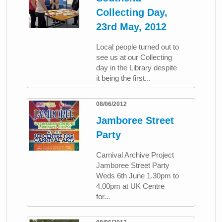
Collecting Day,
23rd May, 2012
Local people turned out to
see us at our Collecting
day in the Library despite
it being the first...
08/06/2012
Jamboree Street
Party
Carnival Archive Project
Jamboree Street Party
Weds 6th June 1.30pm to
4.00pm at UK Centre
for...