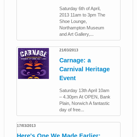
Saturday 6th of April,
2013 11am to 3pm The
Shoe Lounge,
Northampton Museum
and Art Gallery,...
21/03/2013
Carnage: a
Carnival Heritage
Event
Saturday 13th April 10am
– 4.30pm At OPEN, Bank
Plain, Norwich A fantastic
day of free...
17/03/2013
Here's One We Made Earlier: