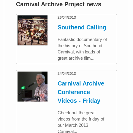
Carnival Archive Project news
26/04/2013
Southend Calling
Fantastic documentary of
the history of Southend
Carnival, with loads of
great archive film...
24/04/2013
Carnival Archive
Conference
Videos - Friday
Check out the great
videos from the friday of
our March 2013
Carnival...