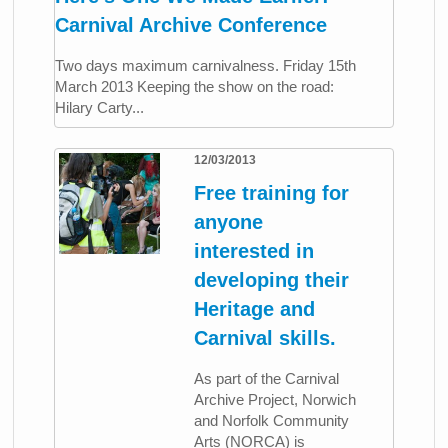
Carnival Archive Conference
Two days maximum carnivalness. Friday 15th
March 2013 Keeping the show on the road:
Hilary Carty...
12/03/2013
Free training for
anyone
interested in
developing their
Heritage and
Carnival skills.
As part of the Carnival
Archive Project, Norwich
and Norfolk Community
Arts (NORCA) is