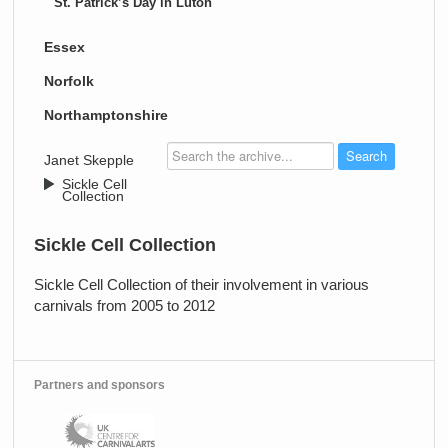
St. Patrick’s Day in Luton
Essex
Norfolk
Northamptonshire
>
Janet Skepple
>
Sickle Cell
Collection
Sickle Cell Collection
Sickle Cell Collection of their involvement in various
carnivals from 2005 to 2012
Partners and sponsors