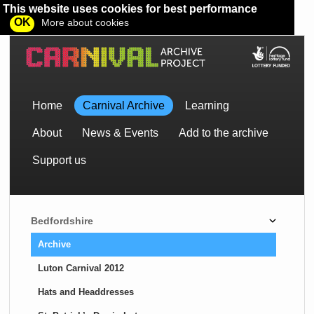
This website uses cookies for best performance
OK
More about cookies
Home
Carnival Archive
Learning
About
News & Events
Add to the archive
Support us
Bedfordshire
Archive
Luton Carnival 2012
Hats and Headdresses