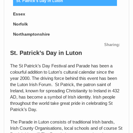
St. Patrick’s Day in Luton
Essex
Norfolk
Northamptonshire
Sharing:
St. Patrick’s Day in Luton
The St Patrick’s Day Festival and Parade has been a
colourful addition to Luton’s cultural calendar since the
year 2000. The driving force behind this event has been
the Luton Irish Forum. St Patrick, the patron saint of
Ireland, known for spreading Christianity to Ireland in 432
AD, has become a symbol of Irish identity. Irish people
throughout the world take great pride in celebrating St
Patrick’s Day.
The Parade in Luton consists of traditional Irish bands,
Irish County Organisations, local schools and of course St