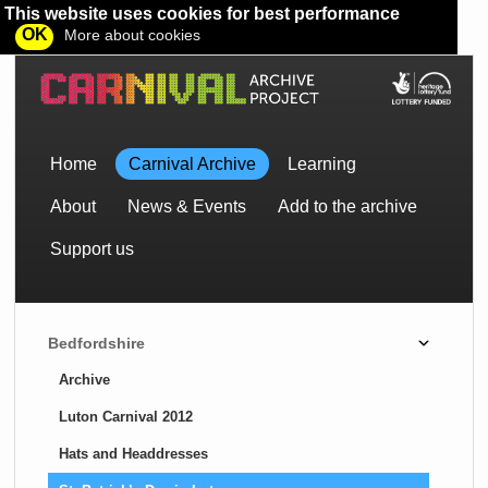
This website uses cookies for best performance
OK
More about cookies
Home
Carnival Archive
Learning
About
News & Events
Add to the archive
Support us
Bedfordshire
Archive
Luton Carnival 2012
Hats and Headdresses