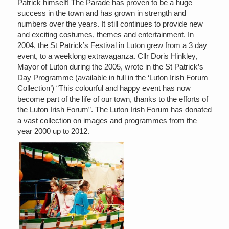
Patrick himself! The Parade has proven to be a huge
success in the town and has grown in strength and
numbers over the years. It still continues to provide new
and exciting costumes, themes and entertainment. In
2004, the St Patrick’s Festival in Luton grew from a 3 day
event, to a weeklong extravaganza. Cllr Doris Hinkley,
Mayor of Luton during the 2005, wrote in the St Patrick’s
Day Programme (available in full in the ‘Luton Irish Forum
Collection’) “This colourful and happy event has now
become part of the life of our town, thanks to the efforts of
the Luton Irish Forum”. The Luton Irish Forum has donated
a vast collection on images and programmes from the
year 2000 up to 2012.