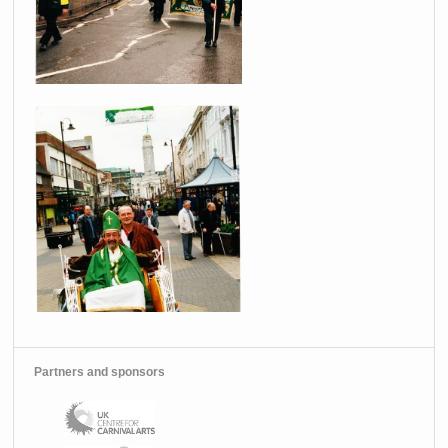
Partners and sponsors