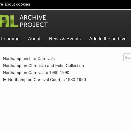
e about cookies
Learning
About
News & Events
Add to the archive
>
Northamptonshire Carnivals
>
Northampton Chronicle and Echo Collection
>
Northampton Carnival, c.1980-1990
>
Northampton Carnival Court, c.1980-1990