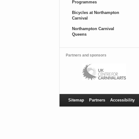
Programmes
Bicycles at Northampton
Carnival
Northampton Carnival
Queens
Partners and sponsors
Sitemap
Partners
Accessibility