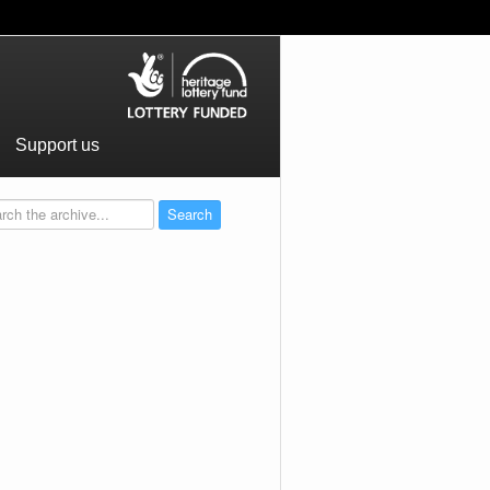
Support us