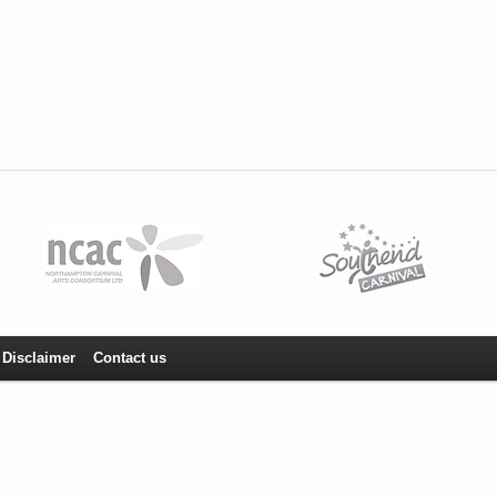
Disclaimer
Contact us