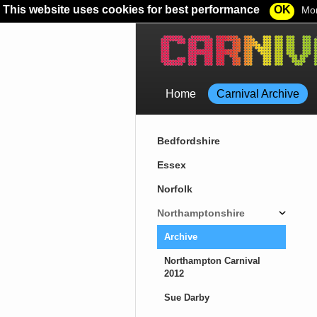
This website uses cookies for best performance
OK
Mor
Home
Carnival Archive
Bedfordshire
Essex
Norfolk
Northamptonshire
Archive
Northampton Carnival
2012
Sue Darby