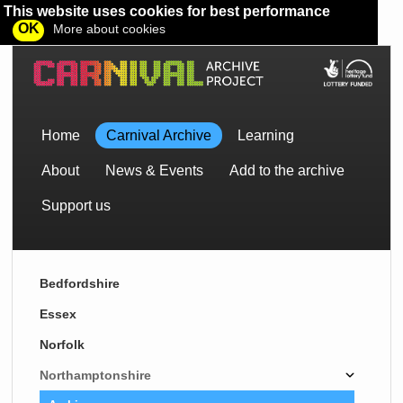
This website uses cookies for best performance
OK
More about cookies
Home
Carnival Archive
Learning
About
News & Events
Add to the archive
Support us
Bedfordshire
Essex
Norfolk
Northamptonshire