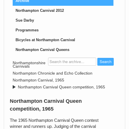
Archive
Northampton Carnival 2012
Sue Darby
Programmes
Bicycles at Northampton Carnival
Northampton Carnival Queens
>
Northamptonshire
Carnivals
>
Northampton Chronicle and Echo Collection
>
Northampton Carnival, 1965
>
Northampton Carnival Queen competition, 1965
Northampton Carnival Queen
competition, 1965
The 1965 Northampton Carnival Queen contest
winner and runners up. Judging of the carnival