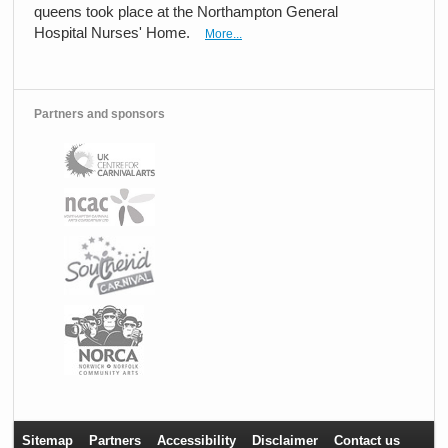
queens took place at the Northampton General
Hospital Nurses' Home.
More...
Partners and sponsors
Sitemap
Partners
Accessibility
Disclaimer
Contact us