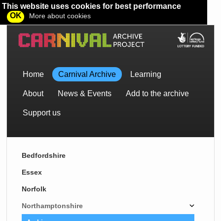
This website uses cookies for best performance
OK
More about cookies
Home
Carnival Archive
Learning
About
News & Events
Add to the archive
Support us
Bedfordshire
Essex
Norfolk
Northamptonshire