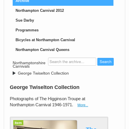
Archive
Northampton Carnival 2012
Sue Darby
Programmes
Bicycles at Northampton Carnival
Northampton Carnival Queens
>
Northamptonshire
Carnivals
>
George Twiselton Collection
George Twiselton Collection
Photographs of The Higginson Troupe at
Northampton Carnival 1946-1971.
More...
Item