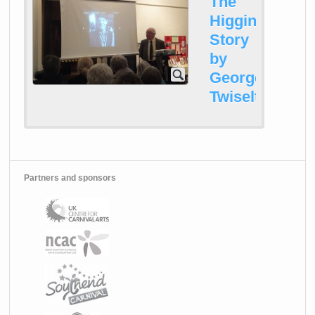
The
Higginson
Story
by
George
Twiselton
Partners and sponsors