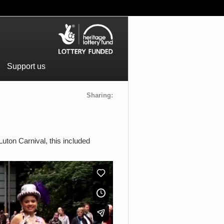
Support us
Sharing:
uton Carnival, this included