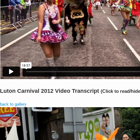
Luton Carnival 2012 Video Transcript
(Click to read/hide
back to gallery