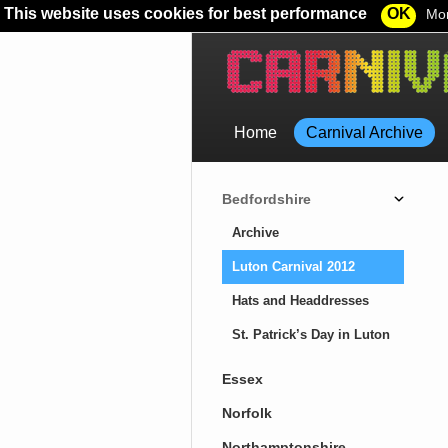
This website uses cookies for best performance
OK
Mor
Home
Carnival Archive
Bedfordshire
Archive
Luton Carnival 2012
Hats and Headdresses
St. Patrick’s Day in Luton
Essex
Norfolk
Northamptonshire