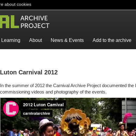
e about cookies
Learning
About
News & Events
Add to the archive
Luton Carnival 2012
In the summer of 2012 the Carnival Archive Project documented the L
commissioning videos and photography of the events.