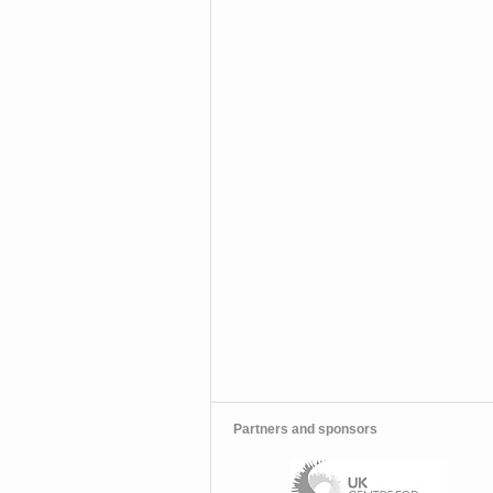
Partners and sponsors