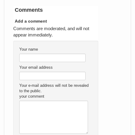
Comments
Add a comment
Comments are moderated, and will not
appear immediately.
Your name
Your email address
Your e-mail address will not be revealed
to the public.
your comment