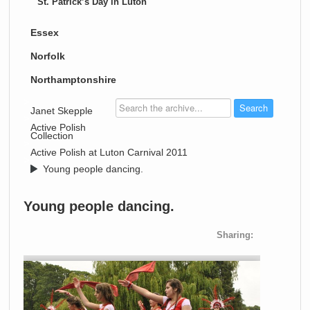
St. Patrick’s Day in Luton
Essex
Norfolk
Northamptonshire
>
Janet Skepple
>
Active Polish
Collection
>
Active Polish at Luton Carnival 2011
>
Young people dancing.
Young people dancing.
Sharing: