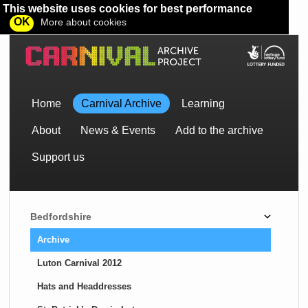
This website uses cookies for best performance
OK
More about cookies
Home
Carnival Archive
Learning
About
News & Events
Add to the archive
Support us
Bedfordshire
Archive
Luton Carnival 2012
Hats and Headdresses