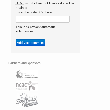
HTML
is forbidden, but line-breaks will be
retained.
Enter the code 6868 here
This is to prevent automatic
submissions.
Partners and sponsors