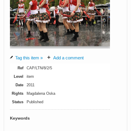
Tag this item »
Add a comment
Ref
CAP/LTN/8/2/5
Level
item
Date
2011
Rights
Magdalena Oska
Status
Published
Keywords