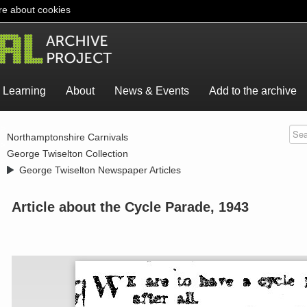
e about cookies
Learning
About
News & Events
Add to the archive
>
Northamptonshire Carnivals
>
George Twiselton Collection
>
George Twiselton Newspaper Articles
Article about the Cycle Parade, 1943