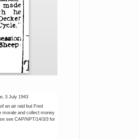
e, 3 July 1943
f an air raid but Fred
se morale and collect money
ease see CAP/NPT/14/3/3 for