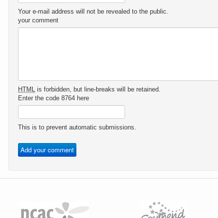
Your e-mail address will not be revealed to the public.
your comment
HTML
is forbidden, but line-breaks will be retained.
Enter the code 8764 here
This is to prevent automatic submissions.