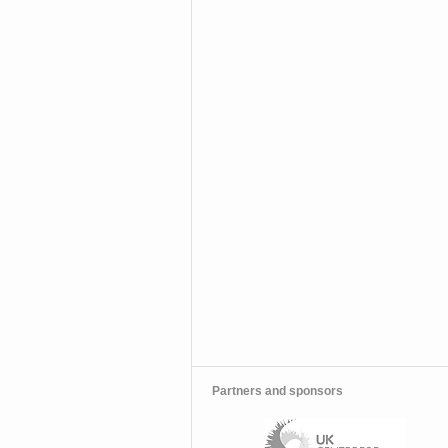
Partners and sponsors