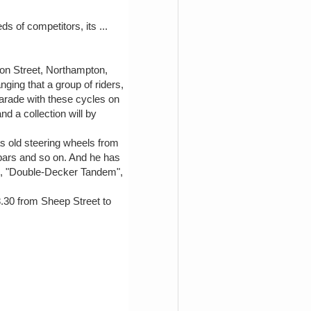
ds of competitors, its ...
ton Street, Northampton,
ging that a group of riders,
parade with these cycles on
d a collection will by
s old steering wheels from
 bars and so on. And he has
", "Double-Decker Tandem",
 8.30 from Sheep Street to