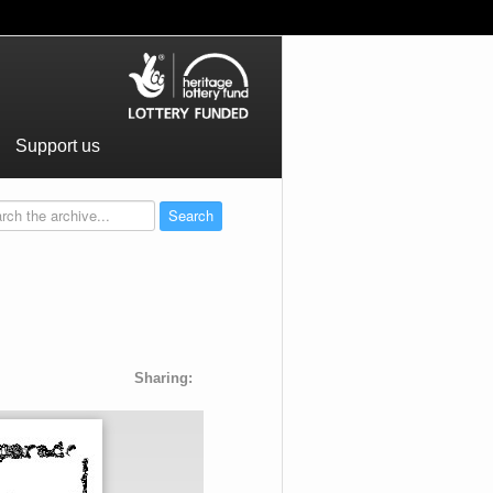
Support us
Sharing: