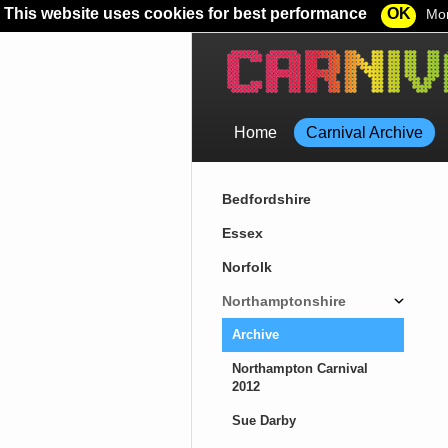
This website uses cookies for best performance
OK
Mor
Home
Carnival Archive
Bedfordshire
Essex
Norfolk
Northamptonshire
Archive
Northampton Carnival
2012
Sue Darby