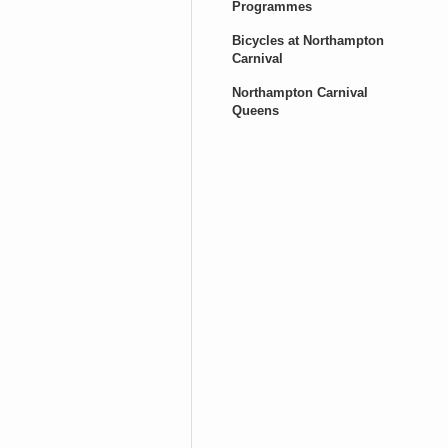
Programmes
Bicycles at Northampton
Carnival
Northampton Carnival
Queens