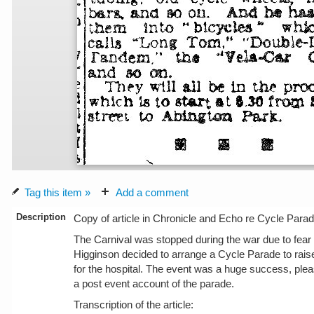
Tag this item »
Add a comment
Description
Copy of article in Chronicle and Echo re Cycle Parad
The Carnival was stopped during the war due to fear o
Higginson decided to arrange a Cycle Parade to rai
for the hospital. The event was a huge success, pl
a post event account of the parade.
Transcription of the article: