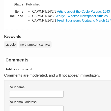
Status
Published
Items
CAP/NPT/14/3/3
Article about the Cycle Parade, 1943
included
CAP/NPT/14/3
George Twiselton Newspaper Articles
CAP/NPT/14/3/1
Fred Higginson's Obituary, March 19
Keywords
bicycle
northampton carnival
Comments
Add a comment
Comments are moderated, and will not appear immediately.
Your name
Your email address