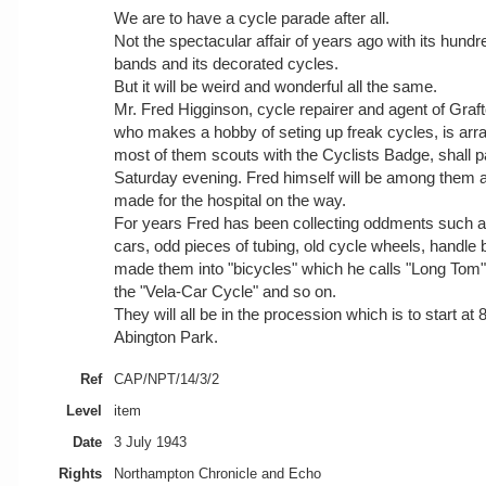
We are to have a cycle parade after all.
Not the spectacular affair of years ago with its hundre
bands and its decorated cycles.
But it will be weird and wonderful all the same.
Mr. Fred Higginson, cycle repairer and agent of Graf
who makes a hobby of seting up freak cycles, is arran
most of them scouts with the Cyclists Badge, shall 
Saturday evening. Fred himself will be among them an
made for the hospital on the way.
For years Fred has been collecting oddments such a
cars, odd pieces of tubing, old cycle wheels, handle
made them into "bicycles" which he calls "Long Tom
the "Vela-Car Cycle" and so on.
They will all be in the procession which is to start at
Abington Park.
Ref
CAP/NPT/14/3/2
Level
item
Date
3 July 1943
Rights
Northampton Chronicle and Echo