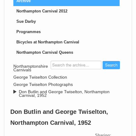
Archive
Northampton Carnival 2012
Sue Darby
Programmes
Bicycles at Northampton Carnival
Northampton Carnival Queens
>
Northamptonshire
Carnivals
>
George Twiselton Collection
>
George Twiselton Photographs
>
Don Butlin and George Twiselton, Northampton
Carnival, 1952
Don Butlin and George Twiselton,
Northampton Carnival, 1952
Sharing: