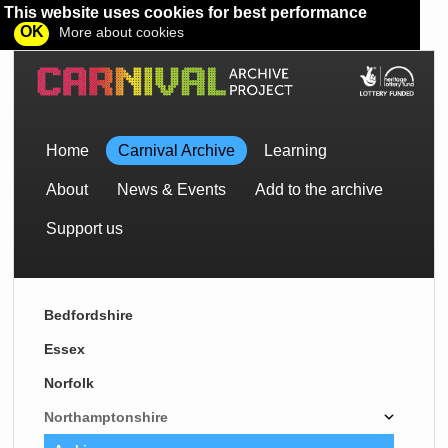
This website uses cookies for best performance
OK
More about cookies
Home
Carnival Archive
Learning
About
News & Events
Add to the archive
Support us
Bedfordshire
Essex
Norfolk
Northamptonshire