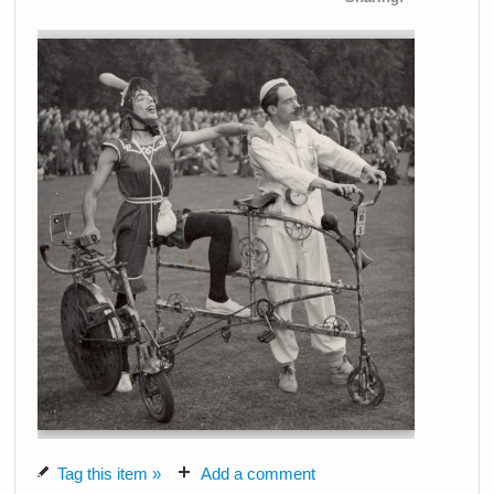
Tag this item »
Add a comment