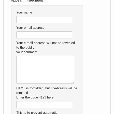
appear immediately.
Your name
Your email address
Your e-mail address will not be revealed
to the public.
your comment
HTML
is forbidden, but line-breaks will be
retained.
Enter the code 4193 here
This is to prevent automatic