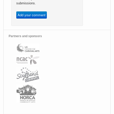
submissions.
Partners and sponsors