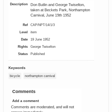
Description
Don Butlin and George Twiselton,
taken at Beckets Park, Northampton
Carnival, June 19th 1952
Ref
CAP/NPT/14/1/3
Level
item
Date
19 June 1952
Rights
George Twiselton
Status
Published
Keywords
bicycle
northampton carnival
Comments
Add a comment
Comments are moderated, and will not