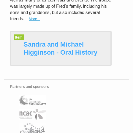
was largely made up of Fred's family, including his
sons and grandsons, but also included several
friends.
More...
Item
Sandra and Michael
Higginson - Oral History
Partners and sponsors