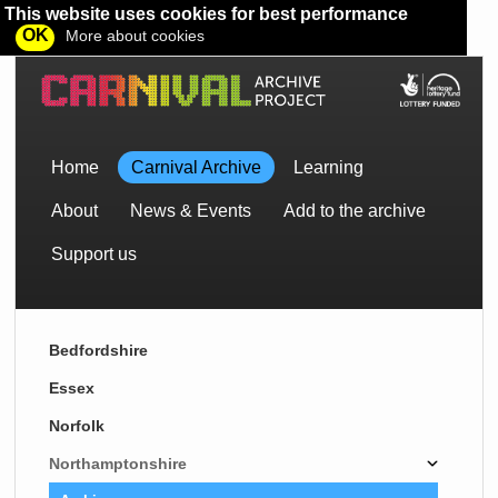
This website uses cookies for best performance
OK
More about cookies
Home
Carnival Archive
Learning
About
News & Events
Add to the archive
Support us
Bedfordshire
Essex
Norfolk
Northamptonshire