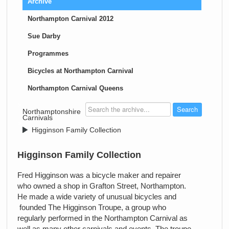
Archive
Northampton Carnival 2012
Sue Darby
Programmes
Bicycles at Northampton Carnival
Northampton Carnival Queens
>
Northamptonshire
Carnivals
>
Higginson Family Collection
Higginson Family Collection
Fred Higginson was a bicycle maker and repairer
who owned a shop in Grafton Street, Northampton.
He made a wide variety of unusual bicycles and
founded The Higginson Troupe, a group who
regularly performed in the Northampton Carnival as
well as many other carnivals and events. The troupe