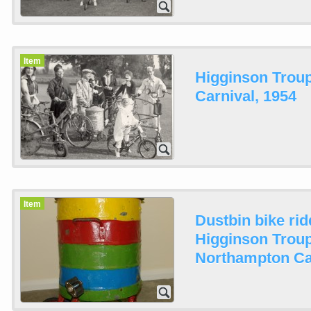
Item
Higginson Trou
Carnival, 1954
Item
Dustbin bike rid
Higginson Troup
Northampton Ca