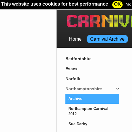
This website uses cookies for best performance
OK
Mor
Home
Carnival Archive
Bedfordshire
Essex
Norfolk
Northamptonshire
Archive
Northampton Carnival
2012
Sue Darby