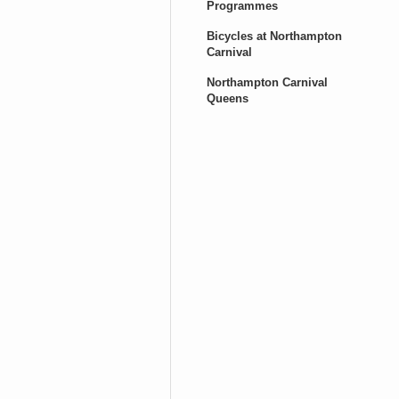
Programmes
Bicycles at Northampton
Carnival
Northampton Carnival
Queens