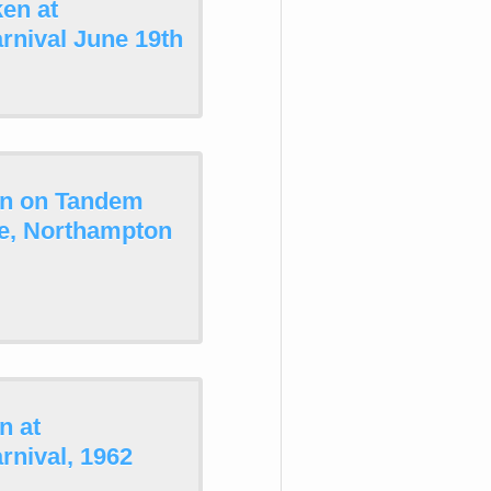
en at
rnival June 19th
on on Tandem
le, Northampton
n at
nival, 1962