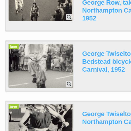
George Row, tak
Northampton Ca
1952
Item
George Twiselt
Bedstead bicyc
Carnival, 1952
Item
George Twiselto
Northampton Car