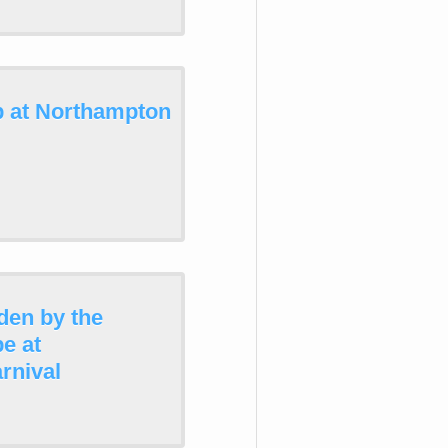
p at Northampton
den by the
e at
rnival