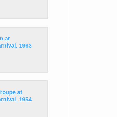
n at
nival, 1963
roupe at
nival, 1954