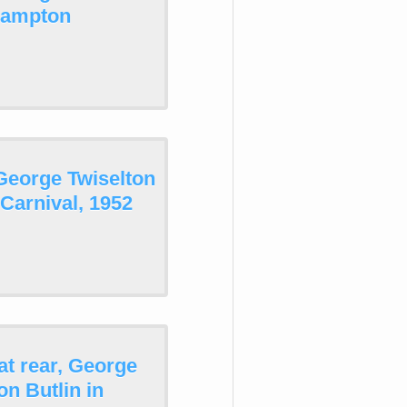
thampton
George Twiselton
Carnival, 1952
at rear, George
n Butlin in