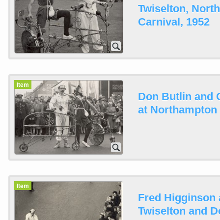
Twiselton, Nor
Carnival, 1952
Item
Don Butlin and 
at Northampton 
Item
Fred Higginson 
Twiselton and Do