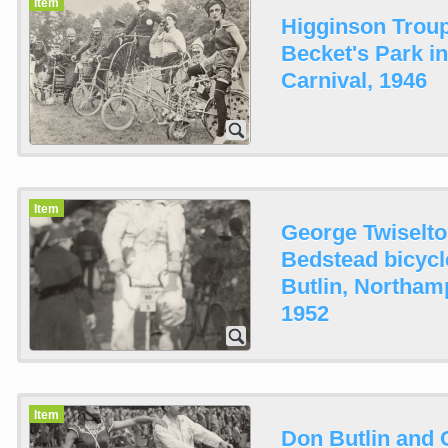
Item
Higginson Troup
Becket's Park i
Carnival, 1946
Item
George Twiselto
Bedstead bicycl
Butlin, Northam
1952
Item
Don Butlin and