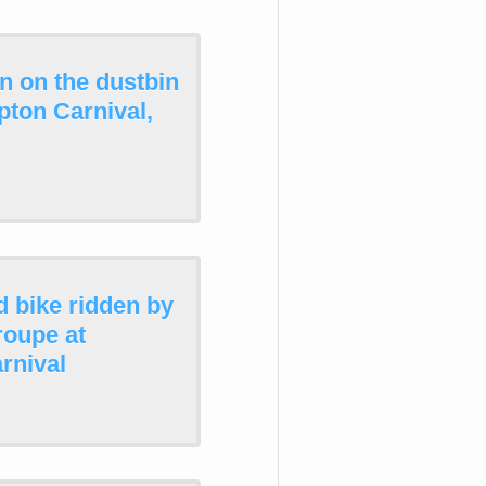
n on the dustbin
pton Carnival,
d bike ridden by
roupe at
rnival