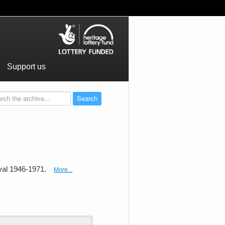
Support us
val 1946-1971.
More...