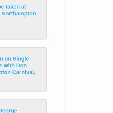
e taken at
n Northampton
n on Single
e with Don
pton Carnival,
 George