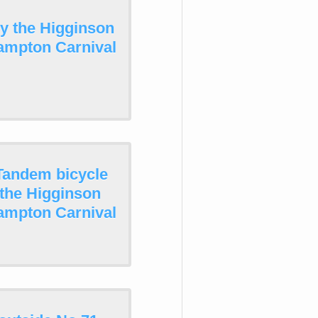
by the Higginson
ampton Carnival
Tandem bicycle
 the Higginson
ampton Carnival