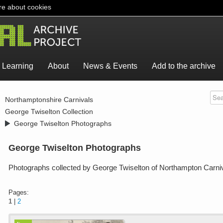
e about cookies
Learning
About
News & Events
Add to the archive
>
Northamptonshire Carnivals
>
George Twiselton Collection
>
George Twiselton Photographs
George Twiselton Photographs
Photographs collected by George Twiselton of Northampton Carni
Pages:
1
|
2