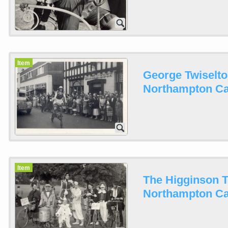
Item
George Twiselto
Northampton Car
Item
The Higginson T
Northampton Car