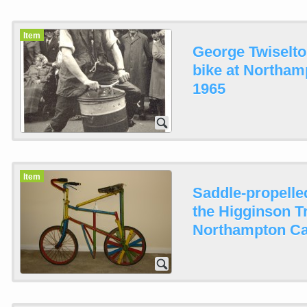
Item
George Twiselto
bike at Northam
1965
Item
Saddle-propelle
the Higginson T
Northampton Ca