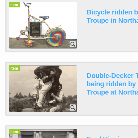
Item
Bicycle ridden 
Troupe in North
Item
Double-Decker 
being ridden by
Troupe at North
Item