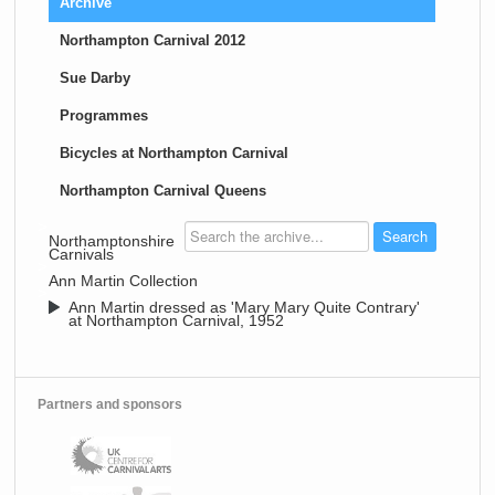
Archive
Northampton Carnival 2012
Sue Darby
Programmes
Bicycles at Northampton Carnival
Northampton Carnival Queens
>
Northamptonshire
Carnivals
>
Ann Martin Collection
>
Ann Martin dressed as 'Mary Mary Quite Contrary'
at Northampton Carnival, 1952
Partners and sponsors