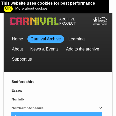
This website uses cookies for best performance
OK
More about cookies
Home
Carnival Archive
Learning
About
News & Events
Add to the archive
Support us
Bedfordshire
Essex
Norfolk
Northamptonshire