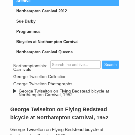
Archive
Northampton Carnival 2012
Sue Darby
Programmes
Bicycles at Northampton Carnival
Northampton Carnival Queens
>
Northamptonshire
Carnivals
>
George Twiselton Collection
>
George Twiselton Photographs
>
George Twiselton on Flying Bedstead bicycle at
Northampton Carnival, 1952
George Twiselton on Flying Bedstead
bicycle at Northampton Carnival, 1952
George Twiselton on Flying Bedstead bicycle at