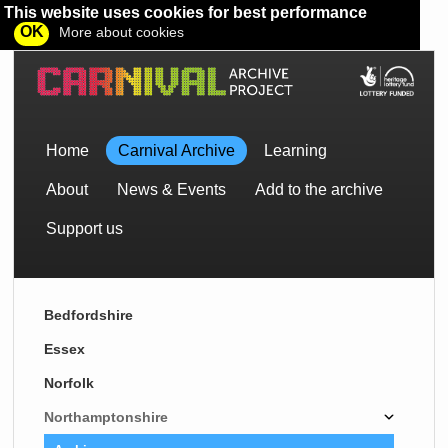
This website uses cookies for best performance
OK
More about cookies
Home
Carnival Archive
Learning
About
News & Events
Add to the archive
Support us
Bedfordshire
Essex
Norfolk
Northamptonshire