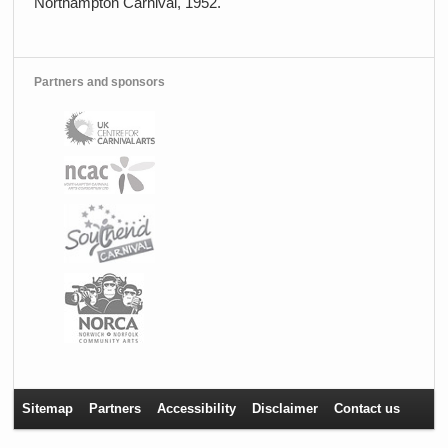
Northampton Carnival, 1952.
Partners and sponsors
Sitemap
Partners
Accessibility
Disclaimer
Contact us