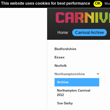
This website uses cookies for best performance
OK
Mor
Home
Carnival Archive
Bedfordshire
Essex
Norfolk
Northamptonshire
Archive
Northampton Carnival
2012
Sue Darby