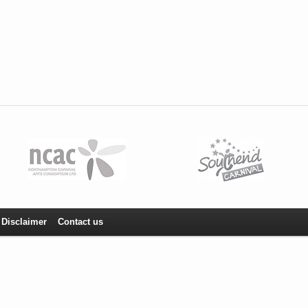
Disclaimer
Contact us