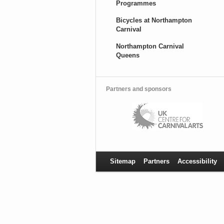
Programmes
Bicycles at Northampton
Carnival
Northampton Carnival
Queens
Partners and sponsors
Sitemap
Partners
Accessibility