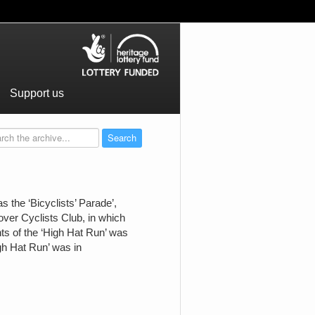
Support us
 the ‘Bicyclists’ Parade’,
over Cyclists Club, in which
hts of the ‘High Hat Run’ was
gh Hat Run’ was in