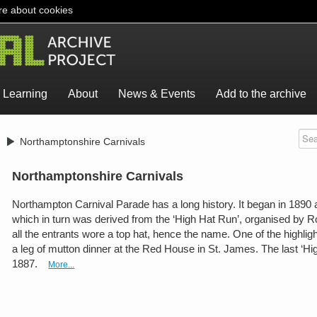
e about cookies
Learning
About
News & Events
Add to the archive
>
Northamptonshire Carnivals
Northamptonshire Carnivals
Northampton Carnival Parade has a long history. It began in 1890 as
which in turn was derived from the ‘High Hat Run’, organised by R
all the entrants wore a top hat, hence the name. One of the highlig
a leg of mutton dinner at the Red House in St. James. The last ‘Hi
1887.
More...