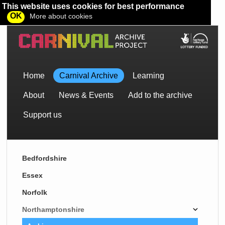
This website uses cookies for best performance
OK
More about cookies
Home
Carnival Archive
Learning
About
News & Events
Add to the archive
Support us
Bedfordshire
Essex
Norfolk
Northamptonshire