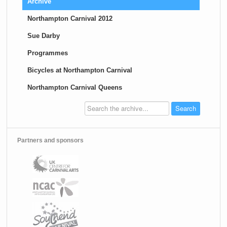
Archive
Northampton Carnival 2012
Sue Darby
Programmes
Bicycles at Northampton Carnival
Northampton Carnival Queens
Partners and sponsors