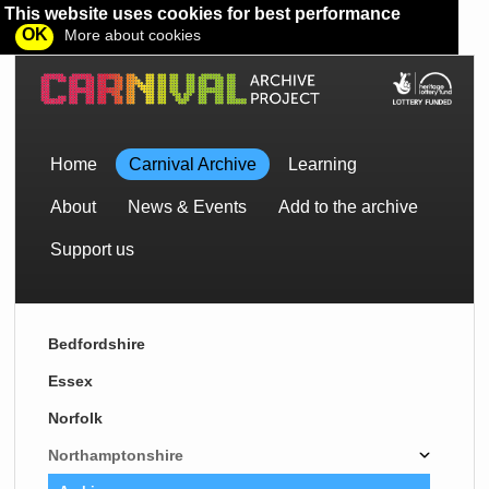
This website uses cookies for best performance
OK
More about cookies
Home
Carnival Archive
Learning
About
News & Events
Add to the archive
Support us
Bedfordshire
Essex
Norfolk
Northamptonshire