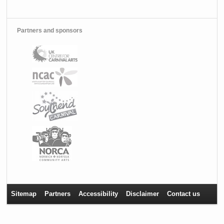
Partners and sponsors
Sitemap
Partners
Accessibility
Disclaimer
Contact us