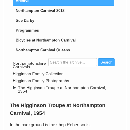
Archive
Northampton Carnival 2012
Sue Darby
Programmes
Bicycles at Northampton Carnival
Northampton Carnival Queens
>
Northamptonshire
Carnivals
>
Higginson Family Collection
>
Higginson Family Photographs
>
The Higginson Troupe at Northampton Carnival,
1954
The Higginson Troupe at Northampton
Carnival, 1954
In the background is the shop Robertson's.