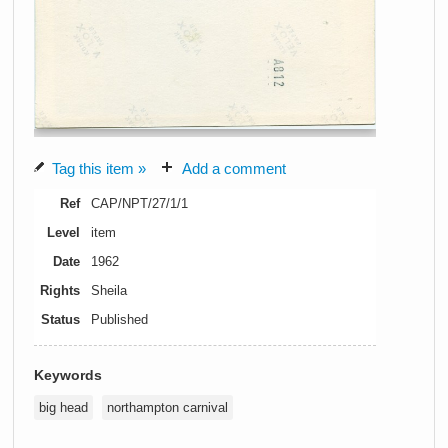
Tag this item »
Add a comment
Ref
CAP/NPT/27/1/1
Level
item
Date
1962
Rights
Sheila
Status
Published
Keywords
big head
northampton carnival