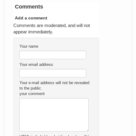
Comments
Add a comment
Comments are moderated, and will not
appear immediately.
Your name
Your email address
Your e-mail address will not be revealed
to the public.
your comment