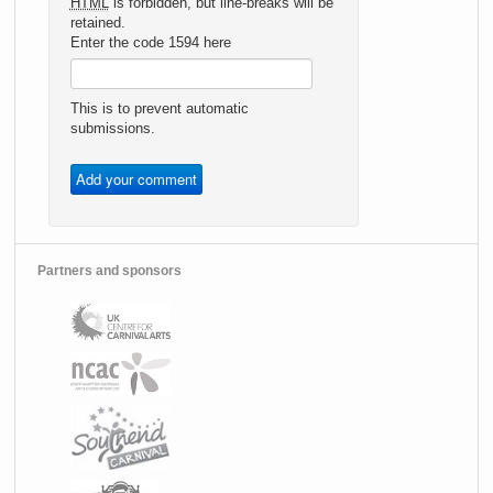
HTML
is forbidden, but line-breaks will be
retained.
Enter the code 1594 here
This is to prevent automatic
submissions.
Partners and sponsors