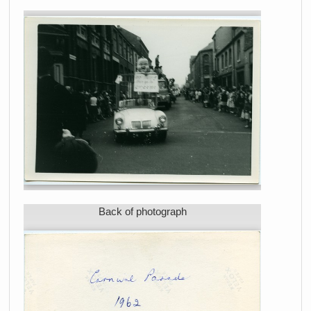
Back of photograph