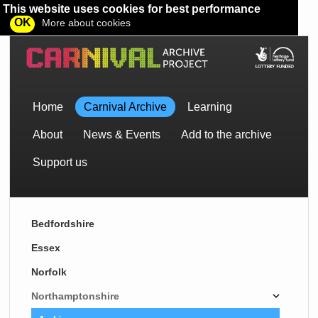
This website uses cookies for best performance
OK
More about cookies
Home
Carnival Archive
Learning
About
News & Events
Add to the archive
Support us
Bedfordshire
Essex
Norfolk
Northamptonshire