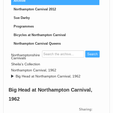
Archive
Northampton Carnival 2012
Sue Darby
Programmes
Bicycles at Northampton Carnival
Northampton Carnival Queens
>
Northamptonshire
Carnivals
>
Sheila's Collection
>
Northampton Carnival, 1962
>
Big Head at Northampton Carnival, 1962
Big Head at Northampton Carnival,
1962
Sharing: