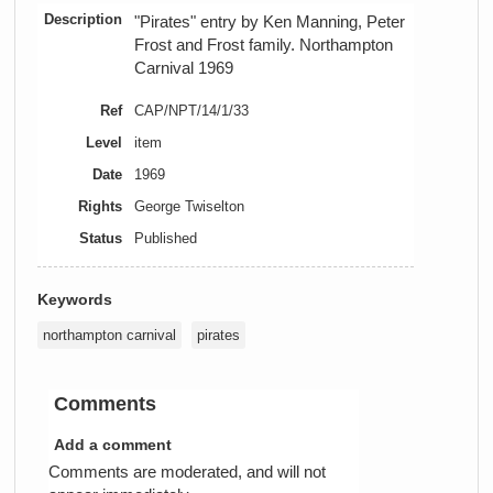
Description
"Pirates" entry by Ken Manning, Peter
Frost and Frost family. Northampton
Carnival 1969
Ref
CAP/NPT/14/1/33
Level
item
Date
1969
Rights
George Twiselton
Status
Published
Keywords
northampton carnival
pirates
Comments
Add a comment
Comments are moderated, and will not