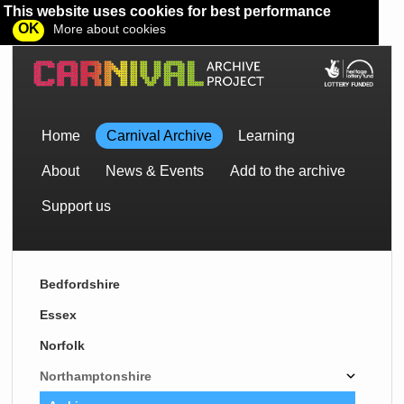
This website uses cookies for best performance
OK
More about cookies
Home
Carnival Archive
Learning
About
News & Events
Add to the archive
Support us
Bedfordshire
Essex
Norfolk
Northamptonshire