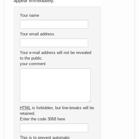
appear immediately.
Your name
Your email address
Your e-mail address will not be revealed
to the public.
your comment
HTML
is forbidden, but line-breaks will be
retained.
Enter the code 3068 here
This is to prevent automatic