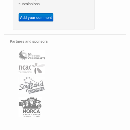
submissions.
Partners and sponsors