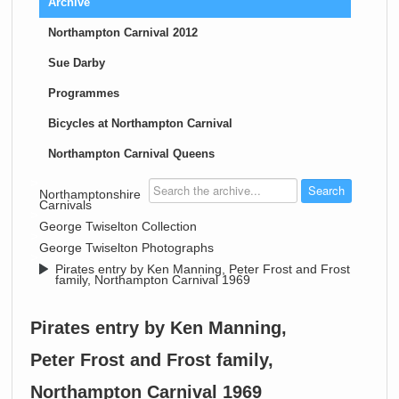
Archive
Northampton Carnival 2012
Sue Darby
Programmes
Bicycles at Northampton Carnival
Northampton Carnival Queens
>
Northamptonshire
Carnivals
>
George Twiselton Collection
>
George Twiselton Photographs
>
Pirates entry by Ken Manning, Peter Frost and Frost
family, Northampton Carnival 1969
Pirates entry by Ken Manning,
Peter Frost and Frost family,
Northampton Carnival 1969