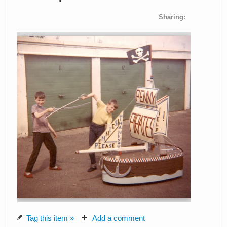
Sharing:
Tag this item »
Add a comment