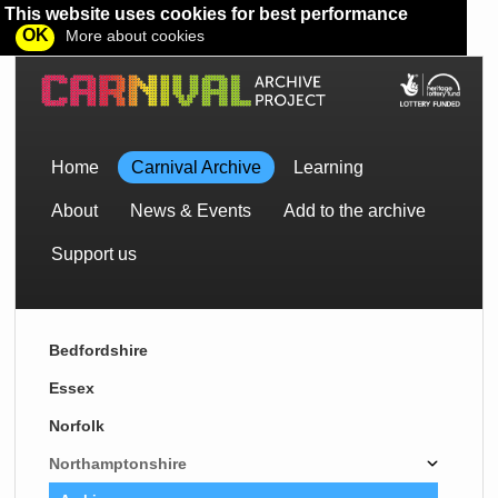
This website uses cookies for best performance
OK
More about cookies
Home
Carnival Archive
Learning
About
News & Events
Add to the archive
Support us
Bedfordshire
Essex
Norfolk
Northamptonshire