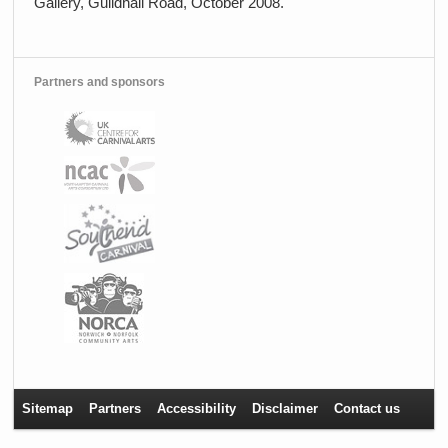
Gallery, Guildhall Road, October 2008.
Partners and sponsors
Sitemap
Partners
Accessibility
Disclaimer
Contact us