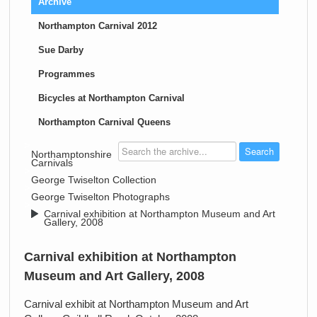
Archive
Northampton Carnival 2012
Sue Darby
Programmes
Bicycles at Northampton Carnival
Northampton Carnival Queens
>
Northamptonshire
Carnivals
>
George Twiselton Collection
>
George Twiselton Photographs
>
Carnival exhibition at Northampton Museum and Art
Gallery, 2008
Carnival exhibition at Northampton
Museum and Art Gallery, 2008
Carnival exhibit at Northampton Museum and Art