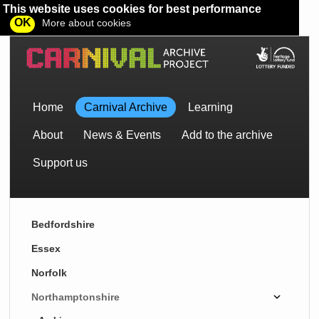
This website uses cookies for best performance
OK
More about cookies
Home
Carnival Archive
Learning
About
News & Events
Add to the archive
Support us
Bedfordshire
Essex
Norfolk
Northamptonshire