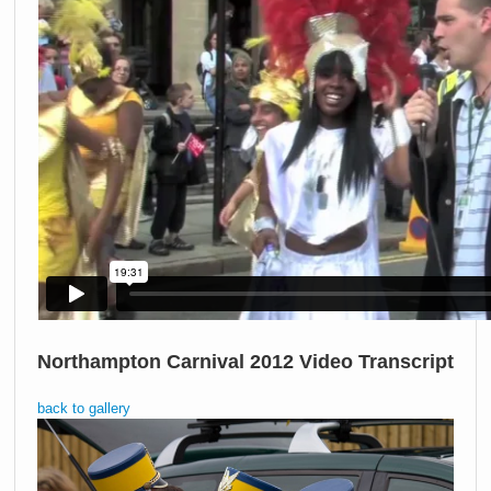
Northampton Carnival 2012 Video Transcript
back to gallery