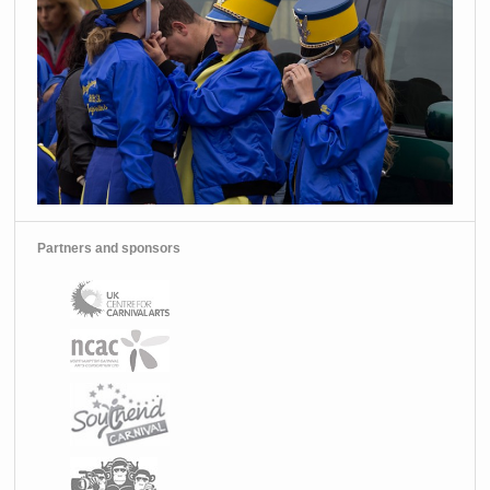
Partners and sponsors