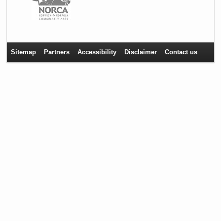
Sitemap
Partners
Accessibility
Disclaimer
Contact us