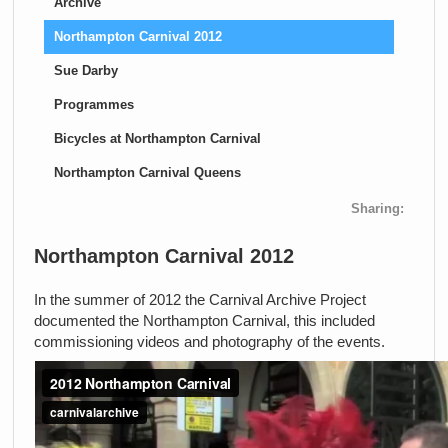
Archive
Northampton Carnival 2012
Sue Darby
Programmes
Bicycles at Northampton Carnival
Northampton Carnival Queens
Sharing:
Northampton Carnival 2012
In the summer of 2012 the Carnival Archive Project
documented the Northampton Carnival, this included
commissioning videos and photography of the events.