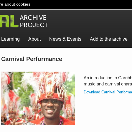
e about cookies
Learning
About
News & Events
Add to the archive
Carnival Performance
An introduction to Carrib
music and carnival chara
Download Carnival Perform