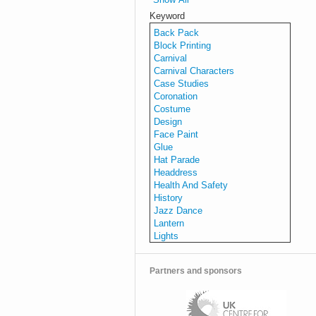
Keyword
Back Pack
Block Printing
Carnival
Carnival Characters
Case Studies
Coronation
Costume
Design
Face Paint
Glue
Hat Parade
Headdress
Health And Safety
History
Jazz Dance
Lantern
Lights
Make-Up
Making
Partners and sponsors
Music
Parade
Planning
Procession