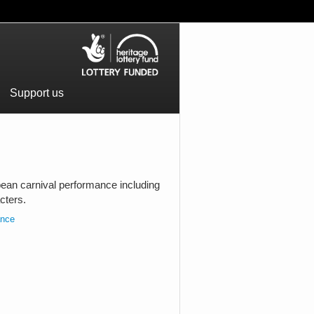
Support us
bean carnival performance including
cters.
ance