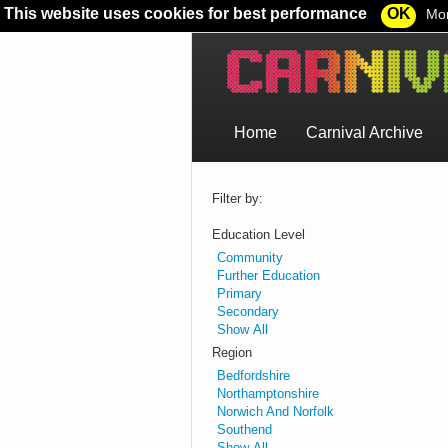
This website uses cookies for best performance
OK
Mor
Home
Carnival Archive
Filter by:
Education Level
Community
Further Education
Primary
Secondary
Show All
Region
Bedfordshire
Northamptonshire
Norwich And Norfolk
Southend
Show All