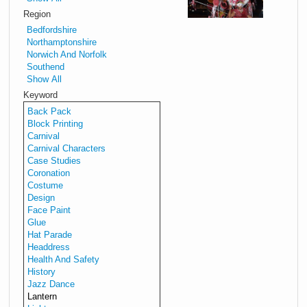
to
Region
mak
Bedfordshire
beaut
Northamptonshire
withy
Norwich And Norfolk
lante
Southend
for
Show All
winte
Keyword
celeb
Back Pack
and
Block Printing
light
Carnival
Carnival Characters
para
Case Studies
Down
Coronation
the
Costume
Lante
Design
Maki
Face Paint
Guide
Glue
Hat Parade
Headdress
Lant
Health And Safety
Walk
History
Jazz Dance
Lantern