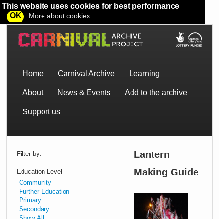
This website uses cookies for best performance
OK
More about cookies
Home
Carnival Archive
Learning
About
News & Events
Add to the archive
Support us
Lantern
Filter by:
Making Guide
Education Level
Community
Further Education
Primary
Lear
Secondary
how
Show All