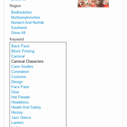
to
Region
Carr
Bedfordshire
carni
Northamptonshire
perf
Norwich And Norfolk
inclu
Southend
musi
Show All
and
Keyword
carni
Back Pack
chara
Block Printing
Carnival
Down
Carnival Characters
Carni
Case Studies
Perfo
Coronation
Costume
Design
Face Paint
Glue
Hat Parade
Headdress
Health And Safety
History
Jazz Dance
Lantern