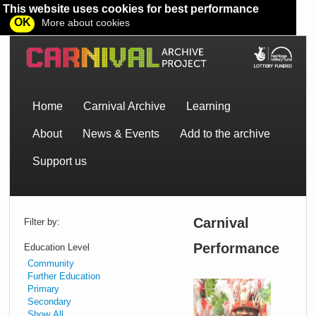
This website uses cookies for best performance
OK
More about cookies
Home
Carnival Archive
Learning
About
News & Events
Add to the archive
Support us
Carnival
Filter by:
Performance
Education Level
Community
Further Education
Primary
An
Secondary
intro
Show All