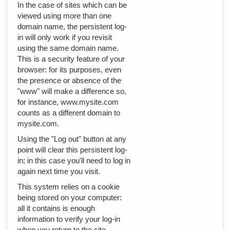
In the case of sites which can be
viewed using more than one
domain name, the persistent log-
in will only work if you revisit
using the same domain name.
This is a security feature of your
browser: for its purposes, even
the presence or absence of the
"www" will make a difference so,
for instance, www.mysite.com
counts as a different domain to
mysite.com.
Using the "Log out" button at any
point will clear this persistent log-
in; in this case you'll need to log in
again next time you visit.
This system relies on a cookie
being stored on your computer:
all it contains is enough
information to verify your log-in
when you return to the site.