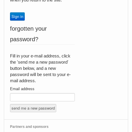
forgotten your
password?
Fill in your e-mail address, click
the 'send me a new password'
button below, and a new
password will be sent to your e-
mail address.
Email address
Partners and sponsors