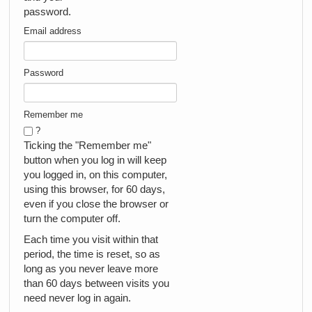
password.
Email address
Password
Remember me
?
Ticking the "Remember me"
button when you log in will keep
you logged in, on this computer,
using this browser, for 60 days,
even if you close the browser or
turn the computer off.
Each time you visit within that
period, the time is reset, so as
long as you never leave more
than 60 days between visits you
need never log in again.