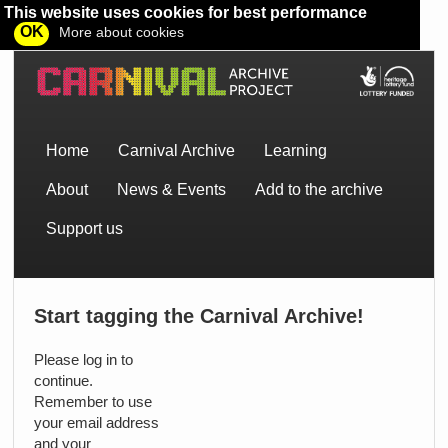
This website uses cookies for best performance
OK
More about cookies
Home
Carnival Archive
Learning
About
News & Events
Add to the archive
Support us
Start tagging the Carnival Archive!
Please log in to
continue.
Remember to use
your email address
and your