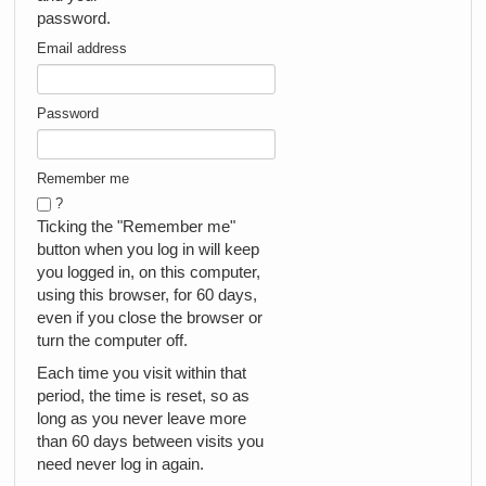
password.
Email address
Password
Remember me
?
Ticking the "Remember me"
button when you log in will keep
you logged in, on this computer,
using this browser, for 60 days,
even if you close the browser or
turn the computer off.
Each time you visit within that
period, the time is reset, so as
long as you never leave more
than 60 days between visits you
need never log in again.