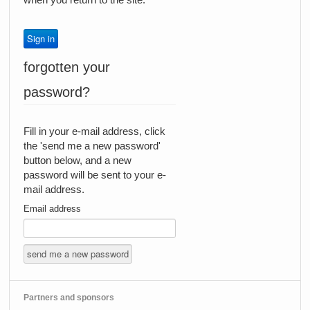
forgotten your
password?
Fill in your e-mail address, click
the 'send me a new password'
button below, and a new
password will be sent to your e-
mail address.
Email address
Partners and sponsors