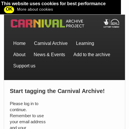
This website uses cookies for best performance
OK
More about cookies
Home
Carnival Archive
Learning
About
News & Events
Add to the archive
Support us
Start tagging the Carnival Archive!
Please log in to
continue.
Remember to use
your email address
and your