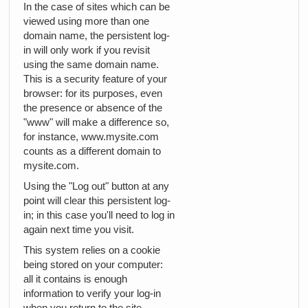
In the case of sites which can be
viewed using more than one
domain name, the persistent log-
in will only work if you revisit
using the same domain name.
This is a security feature of your
browser: for its purposes, even
the presence or absence of the
"www" will make a difference so,
for instance, www.mysite.com
counts as a different domain to
mysite.com.
Using the "Log out" button at any
point will clear this persistent log-
in; in this case you'll need to log in
again next time you visit.
This system relies on a cookie
being stored on your computer:
all it contains is enough
information to verify your log-in
when you return to the site.